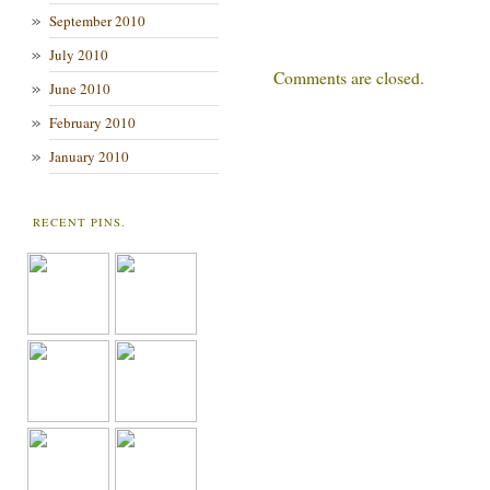
September 2010
July 2010
Comments are closed.
June 2010
February 2010
January 2010
RECENT PINS.