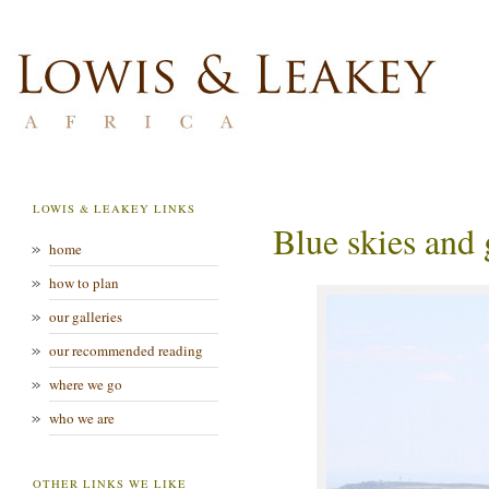
LOWIS & LEAKEY LINKS
Blue skies and 
home
how to plan
our galleries
our recommended reading
where we go
who we are
OTHER LINKS WE LIKE