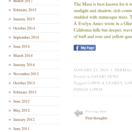
March 2017
The Mara is best known for it wil
February 2015
sunlight and shadow, rich contra
studded with statuesque trees. T
January 2015
Â Evelyn Ames wrote in a Glim
October 2014
California hills but deeper, wav
of buff and rose and yellow-gre
September 2014
June 2014
March 2014
January 2014
JANUARY 23, 2010
•
PERMAL
November 2013
Posted in
SAFARI NEWS
October 2013
Tagged
LOWIS & LEAKEY
,
LO
NINIAN LOWIS
February 2013
June 2012
May 2012
Previous Post
First thoughts
January 2012
June 2011