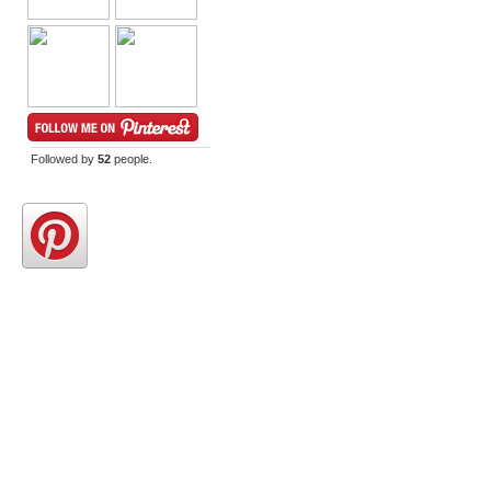
Followed by
52
people.