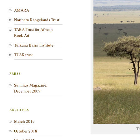
AMARA
Northern Rangelands Trust
TARA Trust for African
Rock Art
Turkana Basin Institute
TUSK trust
PRESS
Summus Magazine,
December 2009
ARCHIVES
March 2019
T
October 2018